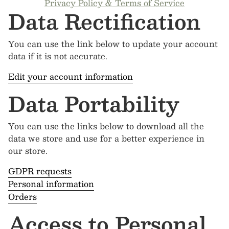
Privacy Policy & Terms of Service
Data Rectification
You can use the link below to update your account
data if it is not accurate.
Edit your account information
Data Portability
You can use the links below to download all the
data we store and use for a better experience in
our store.
GDPR requests
Personal information
Orders
Access to Personal