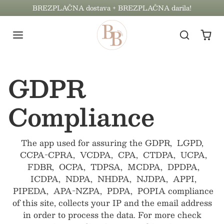
Preskoči na vsebino
BREZPLAČNA dostava + BREZPLAČNA darila!
GDPR
Compliance
The app used for assuring the GDPR, LGPD,
CCPA-CPRA, VCDPA, CPA, CTDPA, UCPA,
FDBR, OCPA, TDPSA, MCDPA, DPDPA,
ICDPA, NDPA, NHDPA, NJDPA, APPI,
PIPEDA, APA-NZPA, PDPA, POPIA compliance
of this site, collects your IP and the email address
in order to process the data. For more check