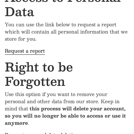
Data
You can use the link below to request a report
which will contain all personal information that we
store for you.
Request a report
Right to be
Forgotten
Use this option if you want to remove your
personal and other data from our store. Keep in
mind that
this process will delete your account,
so you will no longer be able to access or use it
anymore
.