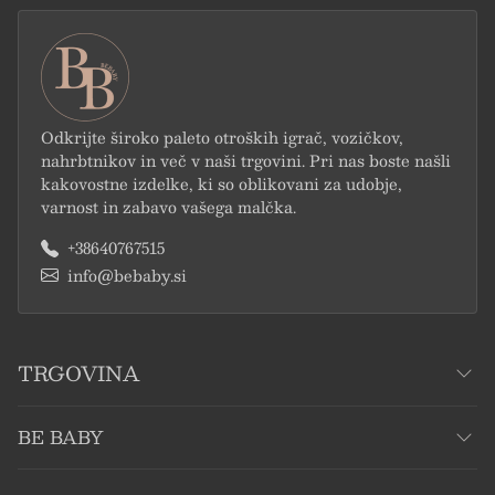
Odkrijte široko paleto otroških igrač, vozičkov,
nahrbtnikov in več v naši trgovini. Pri nas boste našli
kakovostne izdelke, ki so oblikovani za udobje,
varnost in zabavo vašega malčka.
+38640767515
info@bebaby.si
TRGOVINA
BE BABY