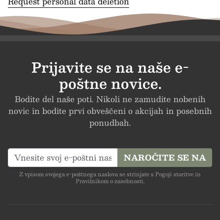
Request personal data deletion
Prijavite se na naše e-
poštne novice.
Bodite del naše poti. Nikoli ne zamudite nobenih
novic in bodite prvi obveščeni o akcijah in posebnih
ponudbah.
NAROČITE SE NA
Z vpisom svojega e-poštnega naslova se strinjate s Pogoji storitve in
Pravilnikom o zasebnosti.