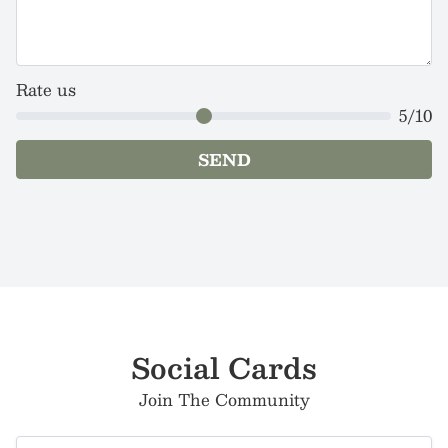
Rate us
5
/10
SEND
Social Cards
Join The Community