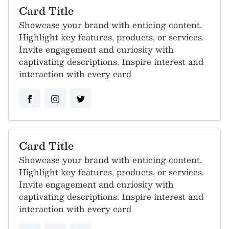
Card Title
Showcase your brand with enticing content.
Highlight key features, products, or services.
Invite engagement and curiosity with
captivating descriptions. Inspire interest and
interaction with every card
Card Title
Showcase your brand with enticing content.
Highlight key features, products, or services.
Invite engagement and curiosity with
captivating descriptions. Inspire interest and
interaction with every card