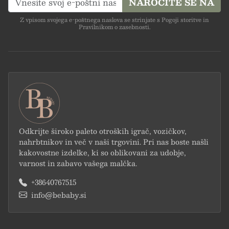
NAROČITE SE NA
Z vpisom svojega e-poštnega naslova se strinjate s Pogoji storitve in
Pravilnikom o zasebnosti.
Odkrijte široko paleto otroških igrač, vozičkov,
nahrbtnikov in več v naši trgovini. Pri nas boste našli
kakovostne izdelke, ki so oblikovani za udobje,
varnost in zabavo vašega malčka.
+38640767515
info@bebaby.si