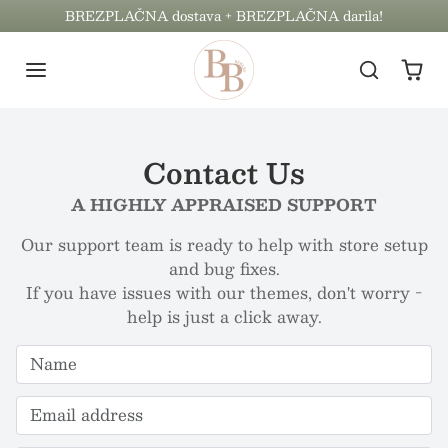
Preskoči na vsebino
BREZPLAČNA dostava + BREZPLAČNA darila!
Contact Us
A HIGHLY APPRAISED SUPPORT
Our support team is ready to help with store setup
and bug fixes.
If you have issues with our themes, don't worry -
help is just a click away.