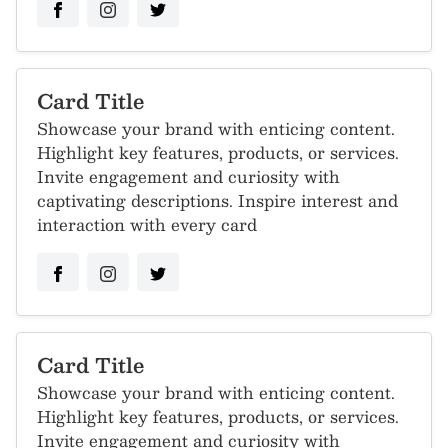
Card Title
Showcase your brand with enticing content.
Highlight key features, products, or services.
Invite engagement and curiosity with
captivating descriptions. Inspire interest and
interaction with every card
Card Title
Showcase your brand with enticing content.
Highlight key features, products, or services.
Invite engagement and curiosity with