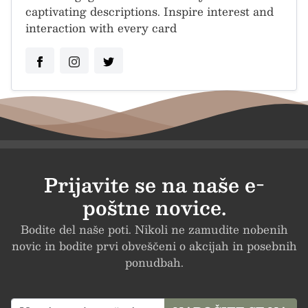
captivating descriptions. Inspire interest and
interaction with every card
Prijavite se na naše e-
poštne novice.
Bodite del naše poti. Nikoli ne zamudite nobenih
novic in bodite prvi obveščeni o akcijah in posebnih
ponudbah.