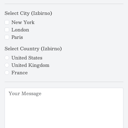
Select City (Izbirno)
New York
London
Paris
Select Country (Izbirno)
United States
United Kingdom
France