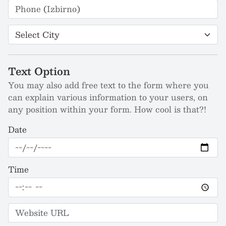
Text Option
You may also add free text to the form where you
can explain various information to your users, on
any position within your form. How cool is that?!
Date
Time