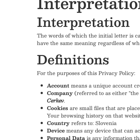
Interpretatio
Interpretation
The words of which the initial letter is 
have the same meaning regardless of whet
Definitions
For the purposes of this Privacy Policy:
Account
means a unique account crea
Company
(referred to as either "th
Cerkev
.
Cookies
are small files that are pla
Your browsing history on that websi
Country
refers to: Slovenia
Device
means any device that can acce
Personal Data
is any information that