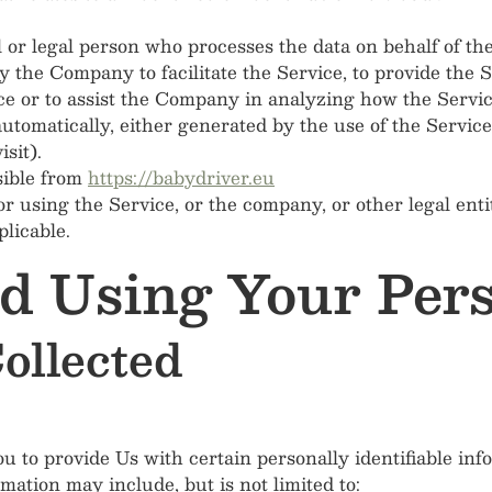
or legal person who processes the data on behalf of the
 the Company to facilitate the Service, to provide the 
ce or to assist the Company in analyzing how the Servic
automatically, either generated by the use of the Service
sit).
sible from
https://babydriver.eu
r using the Service, or the company, or other legal enti
plicable.
nd Using Your Per
ollected
to provide Us with certain personally identifiable info
rmation may include, but is not limited to: