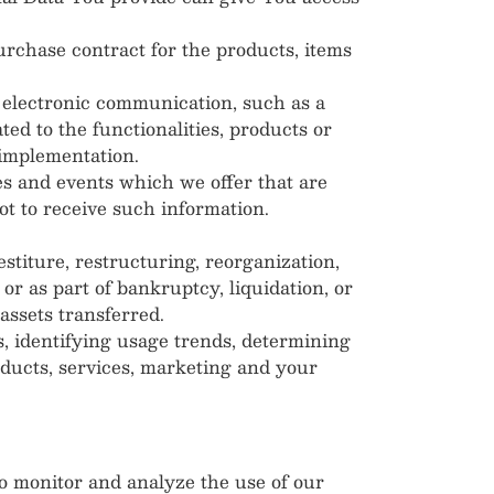
rchase contract for the products, items
f electronic communication, such as a
ed to the functionalities, products or
 implementation.
es and events which we offer that are
t to receive such information.
titure, restructuring, reorganization,
 or as part of bankruptcy, liquidation, or
assets transferred.
, identifying usage trends, determining
oducts, services, marketing and your
 monitor and analyze the use of our