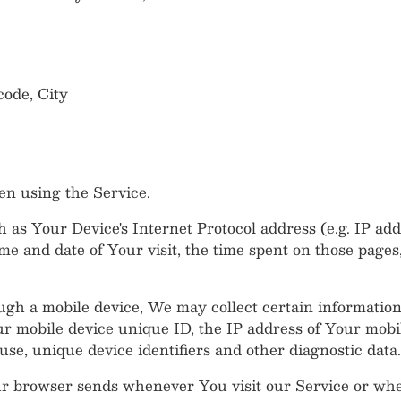
code, City
en using the Service.
as Your Device's Internet Protocol address (e.g. IP add
ime and date of Your visit, the time spent on those pages
h a mobile device, We may collect certain information a
our mobile device unique ID, the IP address of Your mobi
se, unique device identifiers and other diagnostic data.
ur browser sends whenever You visit our Service or wh