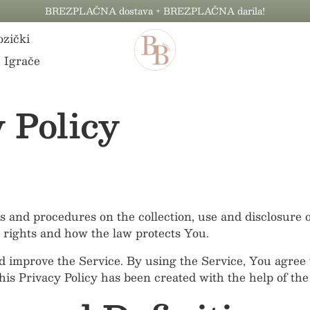
BREZPLAČNA dostava + BREZPLAČNA darila!
zički
Igrače
 Policy
es and procedures on the collection, use and disclosure
 rights and how the law protects You.
 improve the Service. By using the Service, You agree t
This Privacy Policy has been created with the help of th