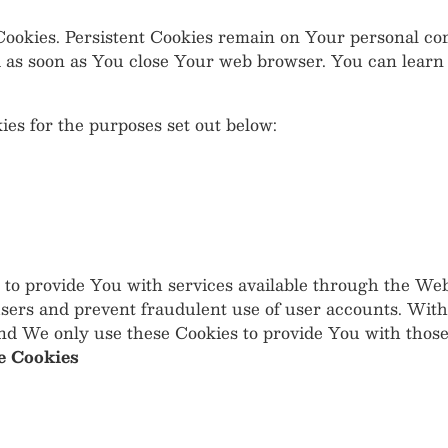
" Cookies. Persistent Cookies remain on Your personal 
ed as soon as You close Your web browser. You can lear
es for the purposes set out below:
 to provide You with services available through the Web
users and prevent fraudulent use of user accounts. With
nd We only use these Cookies to provide You with those
e Cookies