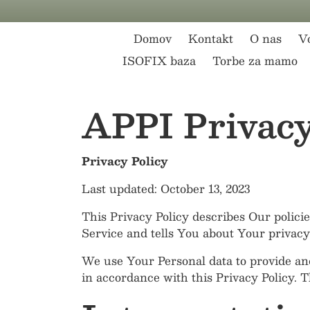
Preskoči na vsebino
Domov
Kontakt
O nas
Vo
ISOFIX baza
Torbe za mamo
APPI Privacy
Privacy Policy
Last updated: October 13, 2023
This Privacy Policy describes Our polici
Service and tells You about Your privacy
We use Your Personal data to provide and
in accordance with this Privacy Policy. 