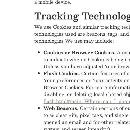
a mobile device.
Tracking Technolog
We use Cookies and similar tracking tech
technologies used are beacons, tags, and
technologies We use may include:
Cookies or Browser Cookies.
A cook
to indicate when a Cookie is being s
Unless you have adjusted Your browse
Flash Cookies.
Certain features of o
Your preferences or Your activity on
Browser Cookies. For more informati
disabling, or deleting local shared ob
flash.html#main_Where_can_I_change
Web Beacons.
Certain sections of o
to as clear gifs, pixel tags, and sing
opened an email and for other related
system and server integrity).