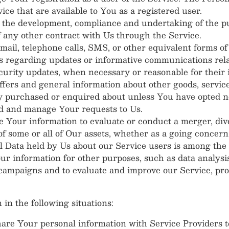
vice that are available to You as a registered user.
the development, compliance and undertaking of the pu
 any other contract with Us through the Service.
ail, telephone calls, SMS, or other equivalent forms o
ns regarding updates or informative communications relat
ecurity updates, when necessary or reasonable for their
ffers and general information about other goods, servic
dy purchased or enquired about unless You have opted no
d and manage Your requests to Us.
Your information to evaluate or conduct a merger, dives
 of some or all of Our assets, whether as a going concern
l Data held by Us about our Service users is among the 
r information for other purposes, such as data analysis
 campaigns and to evaluate and improve our Service, pr
n the following situations:
re Your personal information with Service Providers to