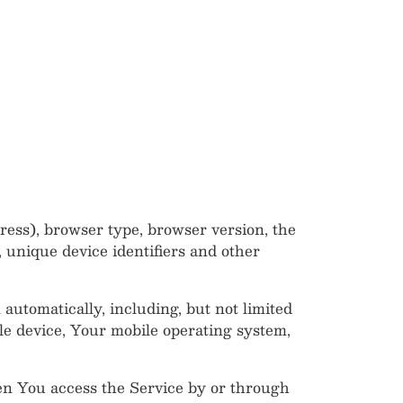
ress), browser type, browser version, the
, unique device identifiers and other
utomatically, including, but not limited
le device, Your mobile operating system,
en You access the Service by or through