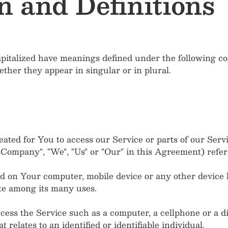
n and Definitions
capitalized have meanings defined under the following con
her they appear in singular or in plural.
ted for You to access our Service or parts of our Servi
e Company", "We", "Us" or "Our" in this Agreement) refer
ced on Your computer, mobile device or any other device b
te among its many uses.
ss the Service such as a computer, a cellphone or a dig
 relates to an identified or identifiable individual.