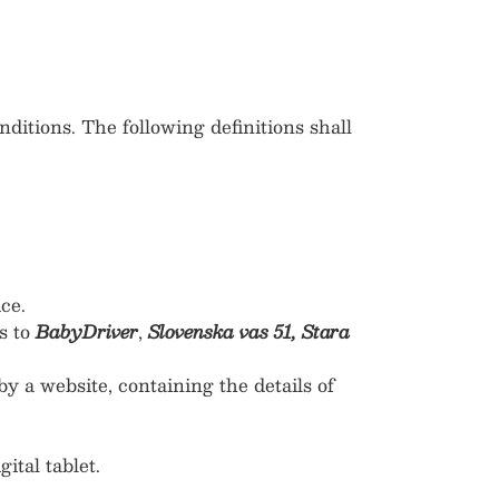
ditions. The following definitions shall
ce.
s to
BabyDriver
,
Slovenska vas 51, Stara
y a website, containing the details of
ital tablet.