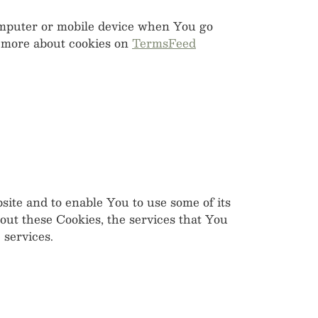
computer or mobile device when You go
n more about cookies on
TermsFeed
site and to enable You to use some of its
out these Cookies, the services that You
 services.