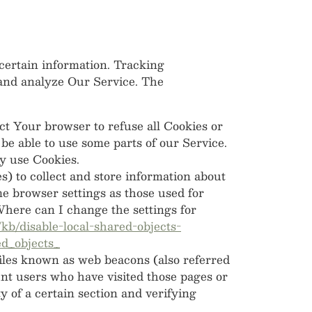
 certain information. Tracking
 and analyze Our Service. The
ct Your browser to refuse all Cookies or
be able to use some parts of our Service.
ay use Cookies.
s) to collect and store information about
e browser settings as those used for
here can I change the settings for
/kb/disable-local-shared-objects-
d_objects_
files known as web beacons (also referred
ount users who have visited those pages or
y of a certain section and verifying