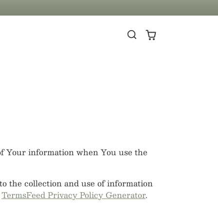
 of Your information when You use the
o the collection and use of information
e
TermsFeed Privacy Policy Generator
.