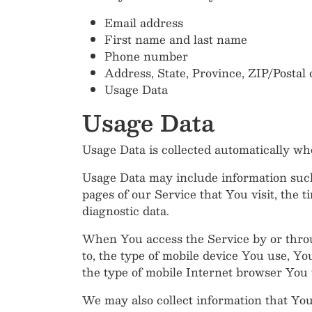
Email address
First name and last name
Phone number
Address, State, Province, ZIP/Postal 
Usage Data
Usage Data
Usage Data is collected automatically wh
Usage Data may include information such 
pages of our Service that You visit, the t
diagnostic data.
When You access the Service by or throug
to, the type of mobile device You use, Y
the type of mobile Internet browser You u
We may also collect information that Yo