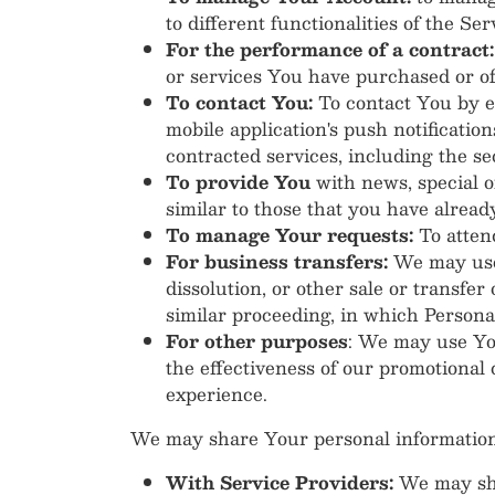
to different functionalities of the Ser
For the performance of a contract:
or services You have purchased or of
To contact You:
To contact You by em
mobile application's push notificatio
contracted services, including the s
To provide You
with news, special o
similar to those that you have alrea
To manage Your requests:
To atten
For business transfers:
We may use 
dissolution, or other sale or transfer
similar proceeding, in which Persona
For other purposes
: We may use You
the effectiveness of our promotional
experience.
We may share Your personal information i
With Service Providers:
We may sha