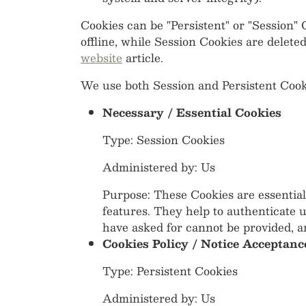
Cookies can be "Persistent" or "Session
offline, while Session Cookies are delet
website
article.
We use both Session and Persistent Cooki
Necessary / Essential Cookies
Type: Session Cookies
Administered by: Us
Purpose: These Cookies are essential
features. They help to authenticate 
have asked for cannot be provided, a
Cookies Policy / Notice Acceptanc
Type: Persistent Cookies
Administered by: Us