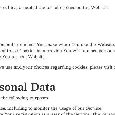
sers have accepted the use of cookies on the Website.
 remember choices You make when You use the Website, 
of these Cookies is to provide You with a more persona
e You use the Website.
e use and your choices regarding cookies, please visit 
sonal Data
the following purposes:
ice
, including to monitor the usage of our Service.
 Your registration as a user of the Service. The Perso