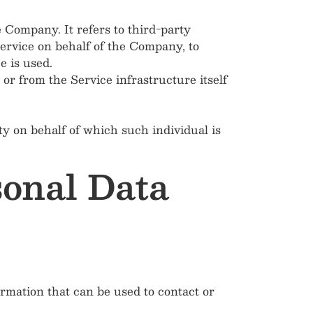
 Company. It refers to third-party
Service on behalf of the Company, to
e is used.
 or from the Service infrastructure itself
ty on behalf of which such individual is
sonal Data
rmation that can be used to contact or