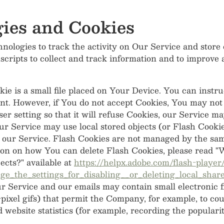
ies and Cookies
nologies to track the activity on Our Service and store
 scripts to collect and track information and to improve
ie is a small file placed on Your Device. You can instru
ent. However, if You do not accept Cookies, You may not 
r setting so that it will refuse Cookies, our Service m
ur Service may use local stored objects (or Flash Cookie
 our Service. Flash Cookies are not managed by the sam
on on how You can delete Flash Cookies, please read "W
jects?" available at
https://helpx.adobe.com/flash-player
_the_settings_for_disabling__or_deleting_local_share
ur Service and our emails may contain small electronic 
le-pixel gifs) that permit the Company, for example, to c
 website statistics (for example, recording the popularit