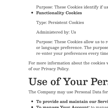
Purpose: These Cookies identify if u
Functionality Cookies
Type: Persistent Cookies
Administered by: Us
Purpose: These Cookies allow us to
or language preference. The purpose 
re-enter your preferences every tim
For more information about the cookies w
of our Privacy Policy.
Use of Your Per
The Company may use Personal Data for 
To provide and maintain our Serv
To manage Your Account:
to manage