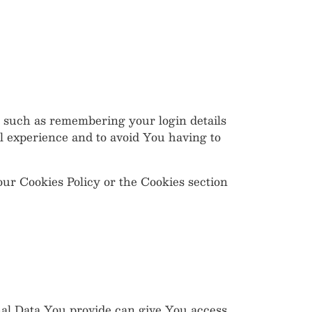
such as remembering your login details
l experience and to avoid You having to
our Cookies Policy or the Cookies section
nal Data You provide can give You access