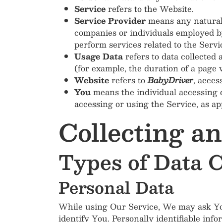
Service
refers to the Website.
Service Provider
means any natural 
companies or individuals employed by
perform services related to the Servi
Usage Data
refers to data collected 
(for example, the duration of a page vi
Website
refers to
BabyDriver
, acces
You
means the individual accessing o
accessing or using the Service, as ap
Collecting a
Types of Data C
Personal Data
While using Our Service, We may ask You 
identify You. Personally identifiable info